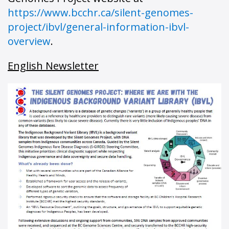
https://www.bcchr.ca/silent-genomes-
project/ibvl/general-information-ibvl-
overview
.
English Newsletter