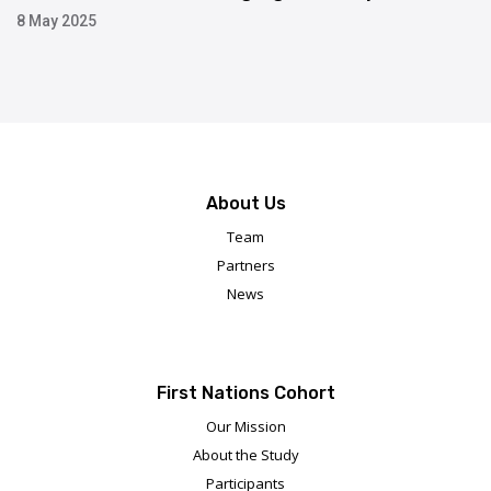
8 May 2025
About Us
Team
Partners
News
First Nations Cohort
Our Mission
About the Study
Participants