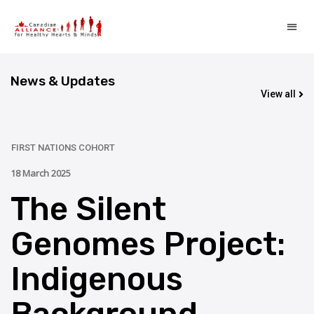
News & Updates
View all
UPDATE
FIRST NATIONS COHORT
18 March 2025
The Silent
Genomes Project:
Indigenous