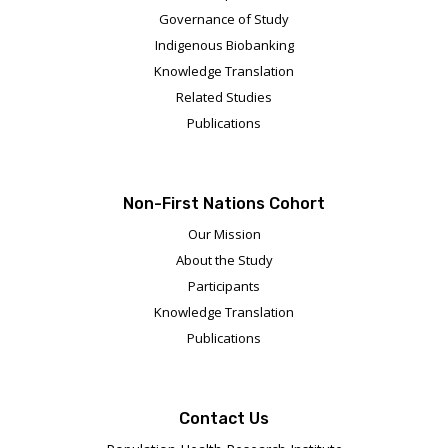
Governance of Study
Indigenous Biobanking
Knowledge Translation
Related Studies
Publications
Non-First Nations Cohort
Our Mission
About the Study
Participants
Knowledge Translation
Publications
Contact Us