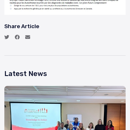
Share Article
Latest News