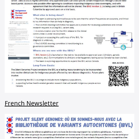
French Newsletter