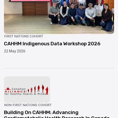
UPDATE
FIRST NATIONS COHORT
CAHHM Indigenous Data Workshop 2026
22 May 2026
UPDATE
NON-FIRST NATIONS COHORT
Building On CAHHM: Advancing