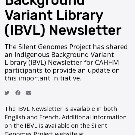
Background
Variant Library
(IBVL) Newsletter
The Silent Genomes Project has shared
an Indigenous Background Variant
Library (IBVL) Newsletter for CAHHM
participants to provide an update on
this important initiative.
The IBVL Newsletter is available in both
English and French. Additional information
on the IBVL is available on the Silent
Genomes Project website at