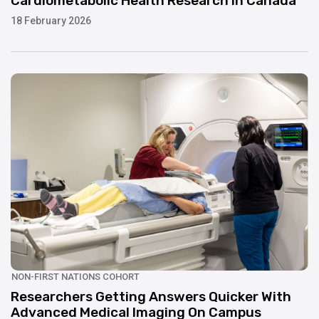
Cardiometabolic Health Research In Canada
18 February 2026
UPDATE
NON-FIRST NATIONS COHORT
Researchers Getting Answers Quicker With
Advanced Medical Imaging On Campus