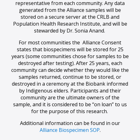
representative from each community. Any data
generated from the Alliance samples will be
stored on a secure server at the CRLB and
Population Health Research Institute, and will be
stewarded by Dr. Sonia Anand.
For most communities the Alliance Consent
states that biospecimens will be stored for 25
years (some communities chose for samples to be
destroyed after testing). After 25 years, each
community can decide whether they would like the
samples returned, continue to be stored, or
destroyed in a ceremony at the Biobank informed
by Indigenous elders. Participants and their
community are the ultimate owners of the
sample, and it is considered to be “on loan” to us
for the purpose of this research.
Additional information can be found in our
Alliance Biospecimen SOP
.