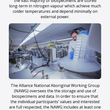
the vast majority of biospecimens are stored
long-term in nitrogen vapour which achieve much
colder temperatures and depend minimally on
external power.
The Alliance National Aboriginal Working Group
(NAWG) oversees the the storage and use of
biospecimens and data. In order to ensure that
the individual participants’ values and interested
are full respected, the NAWG includes at least one