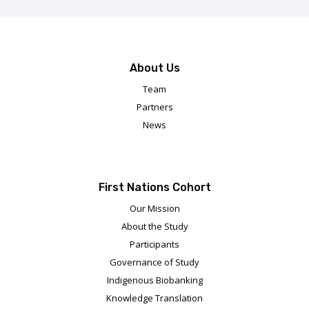
About Us
Team
Partners
News
First Nations Cohort
Our Mission
About the Study
Participants
Governance of Study
Indigenous Biobanking
Knowledge Translation