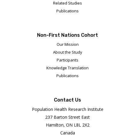
Related Studies
Publications
Non-First Nations Cohort
Our Mission
About the Study
Participants
Knowledge Translation
Publications
Contact Us
Population Health Research Institute
237 Barton Street East
Hamilton, ON L8L 2X2
Canada