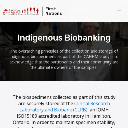
First
Nations
Indigenous Biobanking
The overarching principles of the collection and storage of
Indigenous biospecimens as part of the CAHHM study is to
acknowledge that the participants and their community are
the ultimate owners of the samples.
The biospecimens collected as part of this study
are securely stored at the
Clinical Research
Laboratory and Biobank (CLRB)
, an IQMH
ISO15189 accredited laboratory in Hamilton,
Ontario. In order to maintain specimen stability,