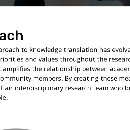
oach
proach to knowledge translation has evolve
riorities and values throughout the resear
t amplifies the relationship between academ
community members. By creating these mea
f an interdisciplinary research team who b
le.