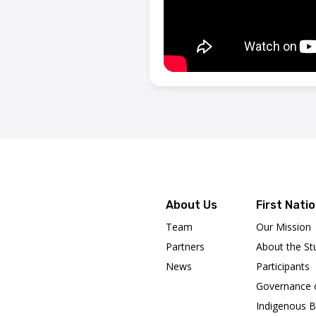
About Us
First Nati
Team
Our Mission
Partners
About the St
News
Participants
Governance 
Indigenous B