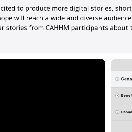
xcited to produce more digital stories, shor
ope will reach a wide and diverse audience
ar stories from CAHHM participants about t