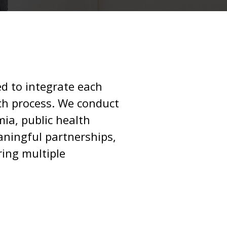
d to integrate each
ch process. We conduct
ia, public health
ningful partnerships,
ring multiple