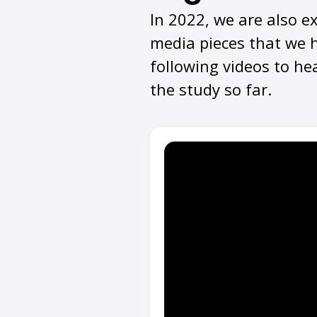
In 2022, we are also e
media pieces that we h
following videos to he
the study so far
.