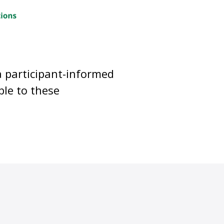
a participant-informed
ble to these