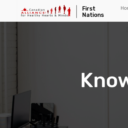
Ho
First
Nations
Know