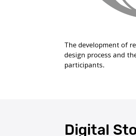
The development of re
design process and the
participants.
Digital St