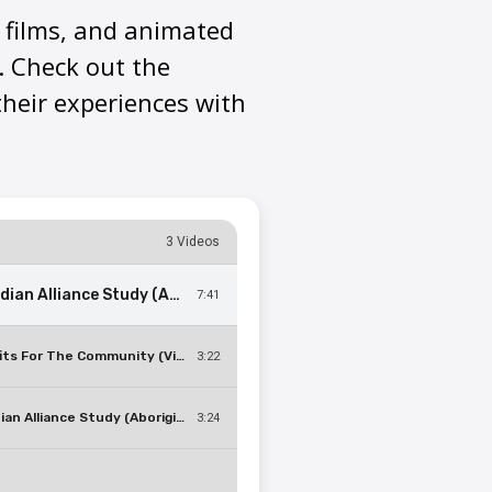
t films, and animated
. Check out the
heir experiences with
3 Videos
Canadian Alliance Study (Aboriginal): Participants Share Their Experiences With Chronic Diseases
7:41
Benefits For The Community (Video Short 8)
3:22
Canadian Alliance Study (Aboriginal): What Is It Like To Have An MRI Scan?
3:24