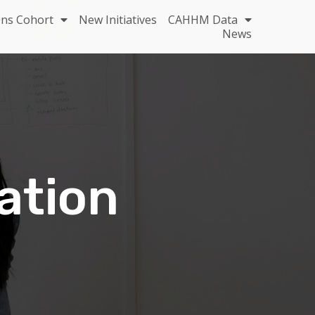
ons Cohort
New Initiatives
CAHHM Data
News
ation