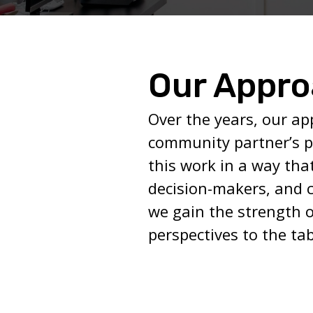
Our Appr
Over the years, our ap
community partner’s p
this work in a way tha
decision-makers, and 
we gain the strength o
perspectives to the tab