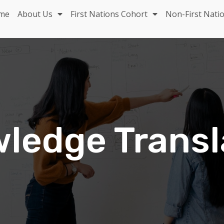
me
About Us
First Nations Cohort
Non-First Nati
ledge Transl