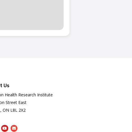
t Us
on Health Research Institute
on Street East
, ON L8L 2X2