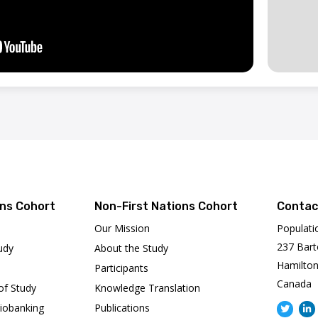
ons Cohort
Non-First Nations Cohort
Contac
Our Mission
Populati
237 Bart
udy
About the Study
Hamilton
Participants
Canada
of Study
Knowledge Translation
iobanking
Publications