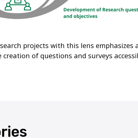
search projects with this lens emphasizes 
 creation of questions and surveys accessi
ories