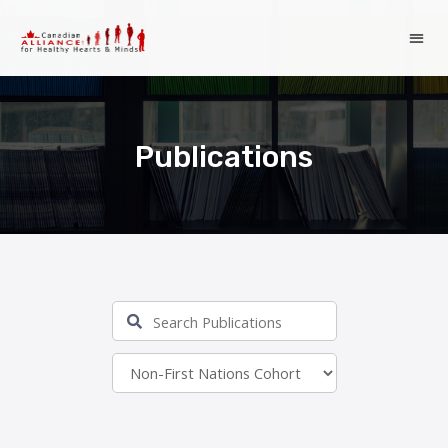
Publications