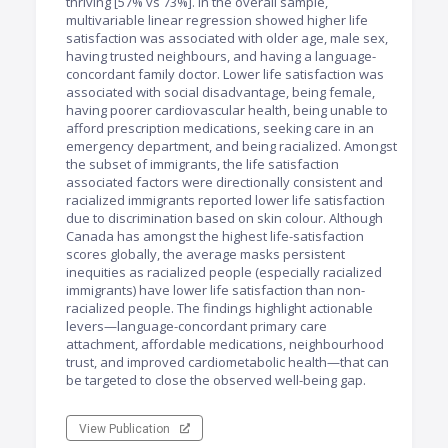
thriving [57% vs 73%]. In the overall sample,
multivariable linear regression showed higher life
satisfaction was associated with older age, male sex,
having trusted neighbours, and having a language-
concordant family doctor. Lower life satisfaction was
associated with social disadvantage, being female,
having poorer cardiovascular health, being unable to
afford prescription medications, seeking care in an
emergency department, and being racialized. Amongst
the subset of immigrants, the life satisfaction
associated factors were directionally consistent and
racialized immigrants reported lower life satisfaction
due to discrimination based on skin colour. Although
Canada has amongst the highest life-satisfaction
scores globally, the average masks persistent
inequities as racialized people (especially racialized
immigrants) have lower life satisfaction than non-
racialized people. The findings highlight actionable
levers—language-concordant primary care
attachment, affordable medications, neighbourhood
trust, and improved cardiometabolic health—that can
be targeted to close the observed well-being gap.
View Publication