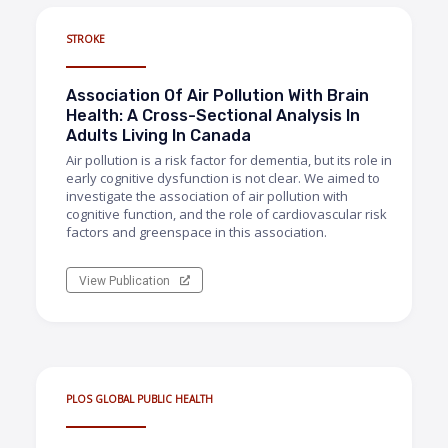
STROKE
Association Of Air Pollution With Brain
Health: A Cross-Sectional Analysis In
Adults Living In Canada
Air pollution is a risk factor for dementia, but its role in
early cognitive dysfunction is not clear. We aimed to
investigate the association of air pollution with
cognitive function, and the role of cardiovascular risk
factors and greenspace in this association.
View Publication
PLOS GLOBAL PUBLIC HEALTH