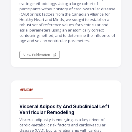
tracing methodology. Using a large cohort of
participants without history of cardiovascular disease
(CVD) or risk factors from the Canadian Alliance for
Healthy Heart and Minds, we sought to establish a
robust set of reference values for ventricular and
atrial parameters using an anatomically correct
contouring method, and to determine the influence of
age and sex on ventricular parameters.
View Publication
MEDRXIV
Visceral Adiposity And Subclinical Left
Ventricular Remodeling
Visceral adiposity is emerging as a key driver of
cardio-metabolic risk factors and cardiovascular
disease (CVD), but its relationship with cardiac