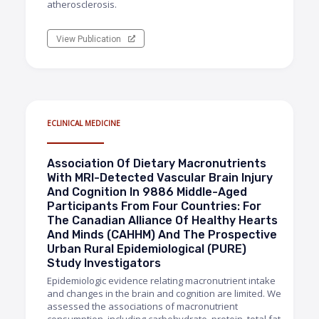
atherosclerosis.
View Publication
ECLINICAL MEDICINE
Association Of Dietary Macronutrients
With MRI-Detected Vascular Brain Injury
And Cognition In 9886 Middle-Aged
Participants From Four Countries: For
The Canadian Alliance Of Healthy Hearts
And Minds (CAHHM) And The Prospective
Urban Rural Epidemiological (PURE)
Study Investigators
Epidemiologic evidence relating macronutrient intake
and changes in the brain and cognition are limited. We
assessed the associations of macronutrient