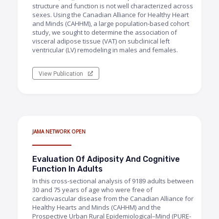
structure and function is not well characterized across
sexes. Using the Canadian Alliance for Healthy Heart
and Minds (CAHHM), a large population-based cohort
study, we sought to determine the association of
visceral adipose tissue (VAT) on subclinical left
ventricular (LV) remodeling in males and females.
View Publication
JAMA NETWORK OPEN
Evaluation Of Adiposity And Cognitive
Function In Adults
In this cross-sectional analysis of 9189 adults between
30 and 75 years of age who were free of
cardiovascular disease from the Canadian Alliance for
Healthy Hearts and Minds (CAHHM) and the
Prospective Urban Rural Epidemiological–Mind (PURE-