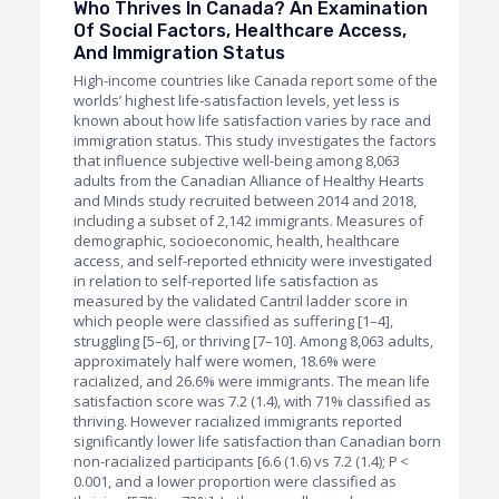
Who Thrives In Canada? An Examination
Of Social Factors, Healthcare Access,
And Immigration Status
High-income countries like Canada report some of the
worlds’ highest life-satisfaction levels, yet less is
known about how life satisfaction varies by race and
immigration status. This study investigates the factors
that influence subjective well-being among 8,063
adults from the Canadian Alliance of Healthy Hearts
and Minds study recruited between 2014 and 2018,
including a subset of 2,142 immigrants. Measures of
demographic, socioeconomic, health, healthcare
access, and self-reported ethnicity were investigated
in relation to self-reported life satisfaction as
measured by the validated Cantril ladder score in
which people were classified as suffering [1–4],
struggling [5–6], or thriving [7–10]. Among 8,063 adults,
approximately half were women, 18.6% were
racialized, and 26.6% were immigrants. The mean life
satisfaction score was 7.2 (1.4), with 71% classified as
thriving. However racialized immigrants reported
significantly lower life satisfaction than Canadian born
non-racialized participants [6.6 (1.6) vs 7.2 (1.4); P <
0.001, and a lower proportion were classified as