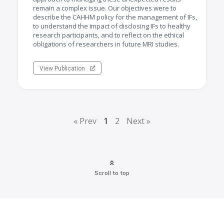
remain a complex issue. Our objectives were to
describe the CAHHM policy for the management of IFs,
to understand the impact of disclosing IFs to healthy
research participants, and to reflect on the ethical
obligations of researchers in future MRI studies.
View Publication
« Prev
1
2
Next »
Scroll to top