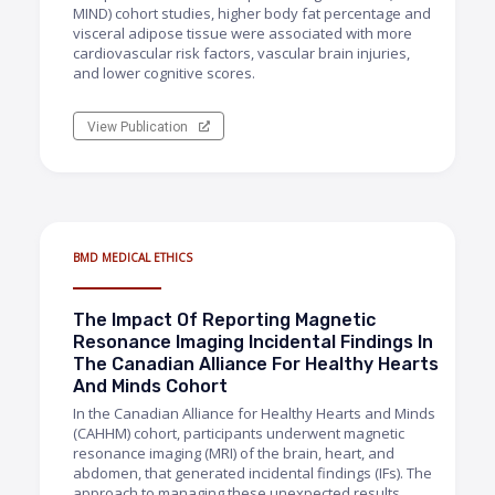
MIND) cohort studies, higher body fat percentage and
visceral adipose tissue were associated with more
cardiovascular risk factors, vascular brain injuries,
and lower cognitive scores.
View Publication
BMD MEDICAL ETHICS
The Impact Of Reporting Magnetic
Resonance Imaging Incidental Findings In
The Canadian Alliance For Healthy Hearts
And Minds Cohort
In the Canadian Alliance for Healthy Hearts and Minds
(CAHHM) cohort, participants underwent magnetic
resonance imaging (MRI) of the brain, heart, and
abdomen, that generated incidental findings (IFs). The
approach to managing these unexpected results