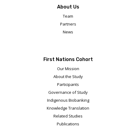
About Us
Team
Partners
News
First Nations Cohort
Our Mission
About the Study
Participants
Governance of Study
Indigenous Biobanking
Knowledge Translation
Related Studies
Publications