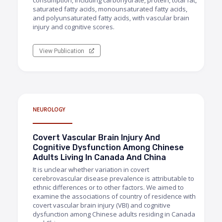
consumption, including carbohydrate, protein, total fat,
saturated fatty acids, monounsaturated fatty acids,
and polyunsaturated fatty acids, with vascular brain
injury and cognitive scores.
View Publication
NEUROLOGY
Covert Vascular Brain Injury And
Cognitive Dysfunction Among Chinese
Adults Living In Canada And China
It is unclear whether variation in covert
cerebrovascular disease prevalence is attributable to
ethnic differences or to other factors. We aimed to
examine the associations of country of residence with
covert vascular brain injury (VBI) and cognitive
dysfunction among Chinese adults residing in Canada