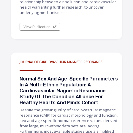
relationship between air pollution and cardiovascular
health warranting further research, to uncover
underlying mechanisms.
View Publication
JOURNAL OF CARDIOVASCULAR MAGNETIC RESONANCE
Normal Sex And Age-Specific Parameters
In A Multi-Ethnic Population: A
Cardiovascular Magnetic Resonance
Study Of The Canadian Alliance For
Healthy Hearts And Minds Cohort
Despite the growing utility of cardiovascular magnetic
resonance (CMR) for cardiac morphology and function,
sex and age-specific normal reference values derived
from large, multi-ethnic data sets are lacking.
Furthermore, most available studies use a simplified