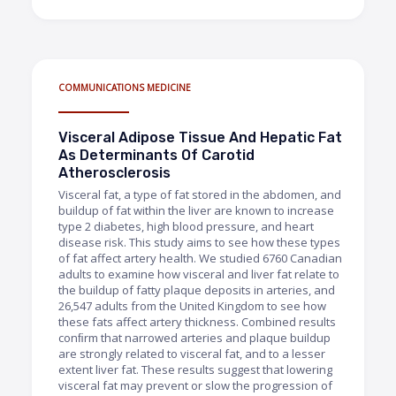
COMMUNICATIONS MEDICINE
Visceral Adipose Tissue And Hepatic Fat
As Determinants Of Carotid
Atherosclerosis
Visceral fat, a type of fat stored in the abdomen, and
buildup of fat within the liver are known to increase
type 2 diabetes, high blood pressure, and heart
disease risk. This study aims to see how these types
of fat affect artery health. We studied 6760 Canadian
adults to examine how visceral and liver fat relate to
the buildup of fatty plaque deposits in arteries, and
26,547 adults from the United Kingdom to see how
these fats affect artery thickness. Combined results
conﬁrm that narrowed arteries and plaque buildup
are strongly related to visceral fat, and to a lesser
extent liver fat. These results suggest that lowering
visceral fat may prevent or slow the progression of