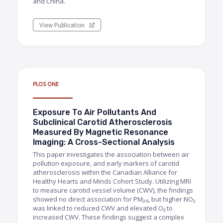
and China.
View Publication
PLOS ONE
Exposure To Air Pollutants And
Subclinical Carotid Atherosclerosis
Measured By Magnetic Resonance
Imaging: A Cross-Sectional Analysis
This paper investigates the association between air
pollution exposure, and early markers of carotid
atherosclerosis within the Canadian Alliance for
Healthy Hearts and Minds Cohort Study. Utilizing MRI
to measure carotid vessel volume (CWV), the findings
showed no direct association for PM₂.₅, but higher NO₂
was linked to reduced CWV and elevated O₃ to
increased CWV. These findings suggest a complex