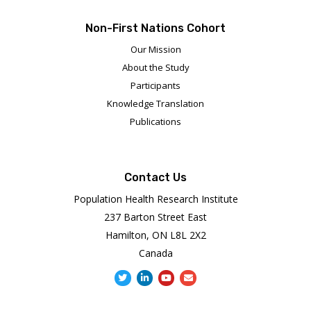
Non-First Nations Cohort
Our Mission
About the Study
Participants
Knowledge Translation
Publications
Contact Us
Population Health Research Institute
237 Barton Street East
Hamilton, ON L8L 2X2
Canada